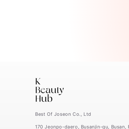
Best Of Joseon Co., Ltd
170 Jeonpo-daero, Busanjin-gu, Busan, 