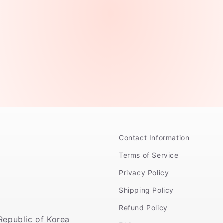
Contact Information
Terms of Service
Privacy Policy
Shipping Policy
Refund Policy
Republic of Korea