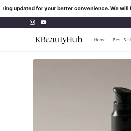
Skip to
ing updated for your better convenience. We will be
content
Instagram
YouTube
Home
Best Sel
Skip to
product
information