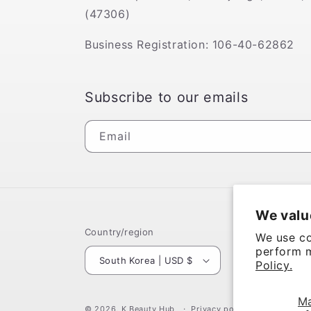
(47306)
Business Registration: 106-40-62862
Subscribe to our emails
Email
We valu
Country/region
We use co
perform m
South Korea | USD $
Policy.
M
© 2026,
K Beauty Hub
Privacy policy
Terms of se