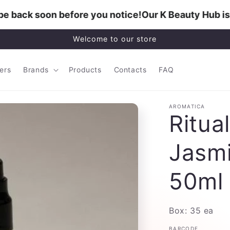
 back soon before you notice!
Our K Beauty Hub is b
Welcome to our store
lers
Brands
Products
Contacts
FAQ
AROMATICA
Ritual
Jasmi
50ml
Box: 35 ea
BARCODE