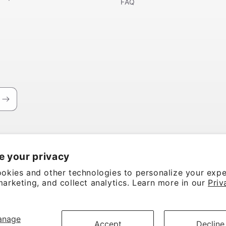
FAQ
e your privacy
okies and other technologies to personalize your expe
arketing, and collect analytics. Learn more in our
Priv
anage
Accept
Decline
rvice
Shipping policy
Contact information
Cookie preferences