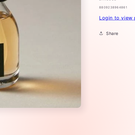
SKU:
8809238964861
Login to view 
Share