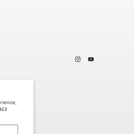
Instagram
YouTube
rience,
acy